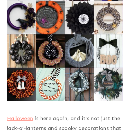
Halloween
is here again, and it’s not just the
jack-o’-lanterns and spooky decorations that