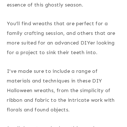
essence of this ghostly season.
You’ll find wreaths that are perfect for a
family crafting session, and others that are
more suited for an advanced DIYer looking
for a project to sink their teeth into.
I’ve made sure to include a range of
materials and techniques in these DIY
Halloween wreaths, from the simplicity of
ribbon and fabric to the intricate work with
florals and found objects.