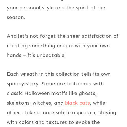
your personal style and the spirit of the
season.
And let’s not forget the sheer satisfaction of
creating something unique with your own
hands – it’s unbeatable!
Each wreath in this collection tells its own
spooky story. Some are festooned with
classic Halloween motifs like ghosts,
skeletons, witches, and
black cats
, while
others take a more subtle approach, playing
with colors and textures to evoke the