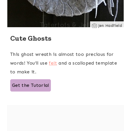
Jen Hadfield
Cute Ghosts
This ghost wreath is almost too precious for
words! You’ll use
felt
and a scalloped template
to make it.
Get the Tutorial