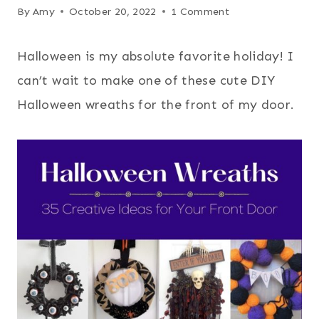
By
Amy
October 20, 2022
1 Comment
Halloween is my absolute favorite holiday! I
can’t wait to make one of these cute DIY
Halloween wreaths for the front of my door.