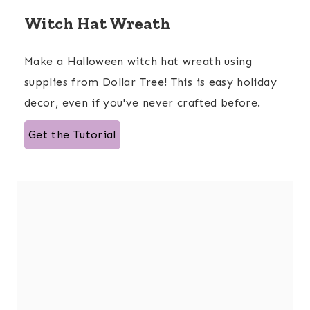
Witch Hat Wreath
Make a Halloween witch hat wreath using
supplies from Dollar Tree! This is easy holiday
decor, even if you've never crafted before.
Get the Tutorial