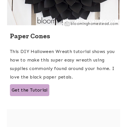
bloominghomestead.com
Paper Cones
This DIY Halloween Wreath tutorial shows you
how to make this super easy wreath using
supplies commonly found around your home. I
love the black paper petals.
Get the Tutorial