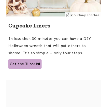
Courtney Sanchez
Cupcake Liners
In less than 30 minutes you can have a DIY
Halloween wreath that will put others to
shame. It’s so simple – only four steps.
Get the Tutorial