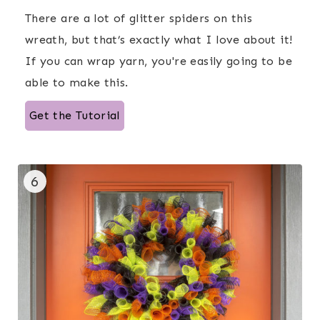
There are a lot of glitter spiders on this
wreath, but that’s exactly what I love about it!
If you can wrap yarn, you're easily going to be
able to make this.
Get the Tutorial
6