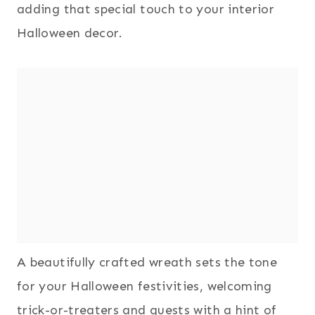
adding that special touch to your interior
Halloween decor.
A beautifully crafted wreath sets the tone
for your Halloween festivities, welcoming
trick-or-treaters and guests with a hint of