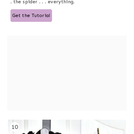
. the spider . . . everything.
Get the Tutorial
10