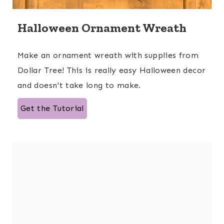
Halloween Ornament Wreath
Make an ornament wreath with supplies from
Dollar Tree! This is really easy Halloween decor
and doesn't take long to make.
Get the Tutorial