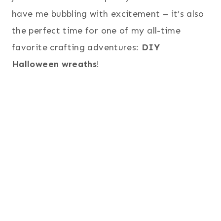
have me bubbling with excitement – it’s also
the perfect time for one of my all-time
favorite crafting adventures:
DIY
Halloween wreaths
!