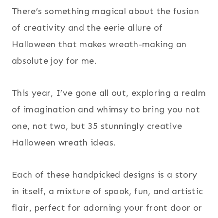
There’s something magical about the fusion
of creativity and the eerie allure of
Halloween that makes wreath-making an
absolute joy for me.
This year, I’ve gone all out, exploring a realm
of imagination and whimsy to bring you not
one, not two, but 35 stunningly creative
Halloween wreath ideas.
Each of these handpicked designs is a story
in itself, a mixture of spook, fun, and artistic
flair, perfect for adorning your front door or