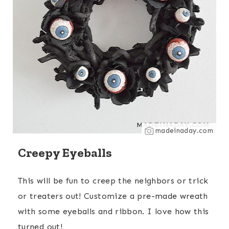
madeinaday.com
Creepy Eyeballs
This will be fun to creep the neighbors or trick
or treaters out! Customize a pre-made wreath
with some eyeballs and ribbon. I love how this
turned out!