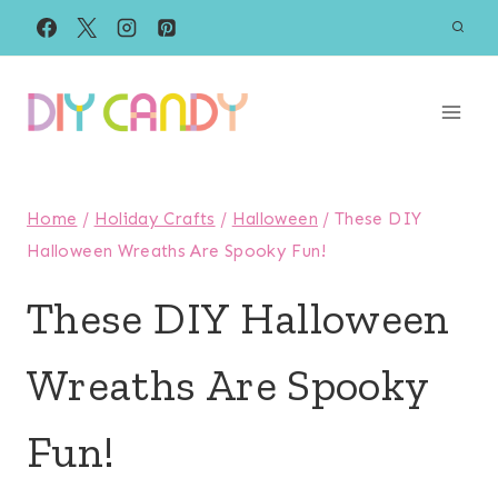
Skip
to
content
Home
/
Holiday Crafts
/
Halloween
/
These DIY
Halloween Wreaths Are Spooky Fun!
These DIY Halloween
Wreaths Are Spooky
Fun!