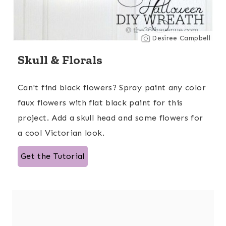
Desiree Campbell
Skull & Florals
Can't find black flowers? Spray paint any color
faux flowers with flat black paint for this
project. Add a skull head and some flowers for
a cool Victorian look.
Get the Tutorial