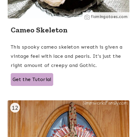
flamingotoes.com
Cameo Skeleton
This spooky cameo skeleton wreath is given a
vintage feel with lace and pearls. It's just the
right amount of creepy and Gothic.
Get the Tutorial
12