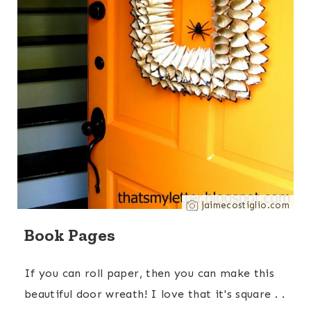
jaimecostiglio.com
Book Pages
If you can roll paper, then you can make this
beautiful door wreath! I love that it's square . .