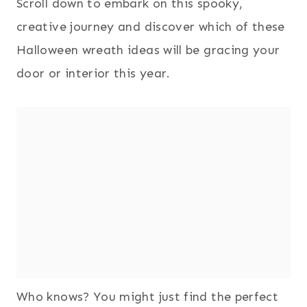
Scroll down to embark on this spooky,
creative journey and discover which of these
Halloween wreath ideas will be gracing your
door or interior this year.
Who knows? You might just find the perfect