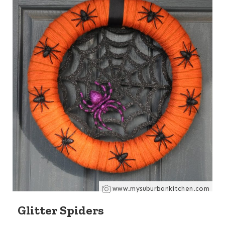
www.mysuburbankitchen.com
Glitter Spiders