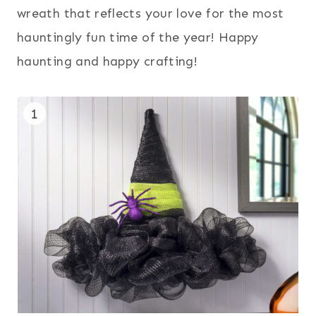
wreath that reflects your love for the most
hauntingly fun time of the year! Happy
haunting and happy crafting!
1