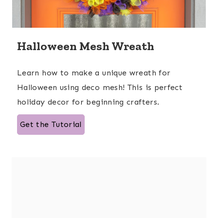
Halloween Mesh Wreath
Learn how to make a unique wreath for
Halloween using deco mesh! This is perfect
holiday decor for beginning crafters.
Get the Tutorial