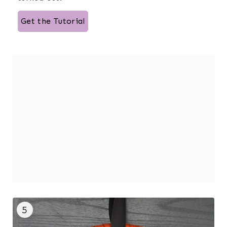
Get the Tutorial
5