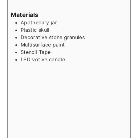
Materials
Apothecary jar
Plastic skull
Decorative stone granules
Multisurface paint
Stencil Tape
LED votive candle