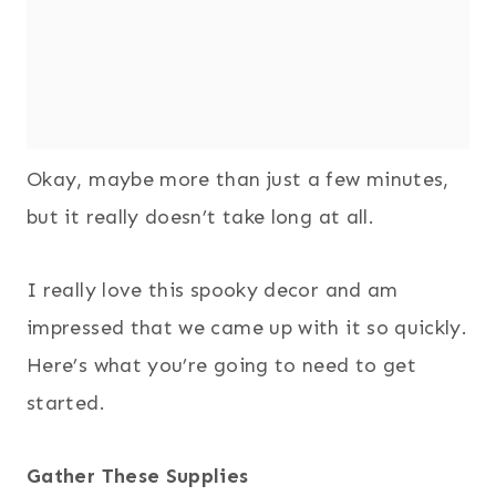
Okay, maybe more than just a few minutes,
but it really doesn’t take long at all.
I really love this spooky decor and am
impressed that we came up with it so quickly.
Here’s what you’re going to need to get
started.
Gather These Supplies