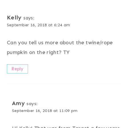
Kelly
says:
September 16, 2018 at 6:24 am
Can you tell us more about the twine/rope
pumpkin on the right? TY
Reply
Amy
says:
September 16, 2018 at 11:09 pm