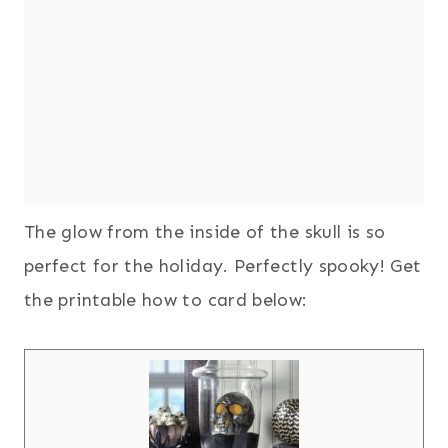
The glow from the inside of the skull is so
perfect for the holiday. Perfectly spooky! Get
the printable how to card below: