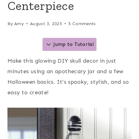
Centerpiece
By
Amy
August 3, 2025
5 Comments
Jump to Tutorial
Make this glowing DIY skull decor in just
minutes using an apothecary jar and a few
Halloween basics. It’s spooky, stylish, and so
easy to create!