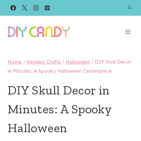
Skip
to
content
Home
/
Holiday Crafts
/
Halloween
/
DIY Skull Decor
in Minutes: A Spooky Halloween Centerpiece
DIY Skull Decor in
Minutes: A Spooky
Halloween