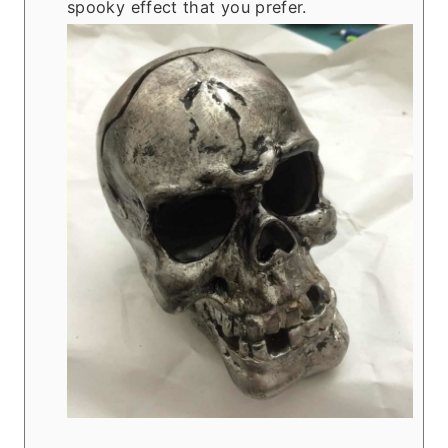
spooky effect that you prefer.