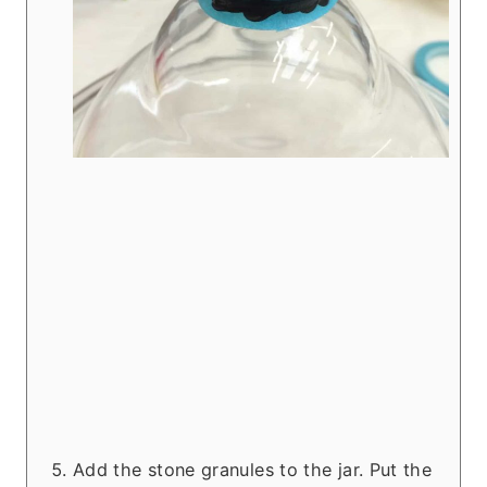
Add the stone granules to the jar. Put the