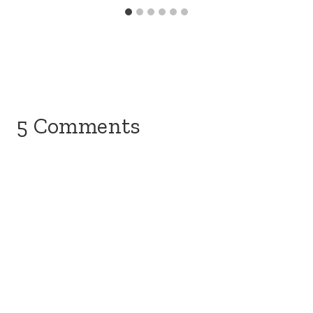
5 Comments