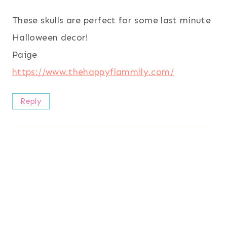
These skulls are perfect for some last minute
Halloween decor!
Paige
https://www.thehappyflammily.com/
Reply