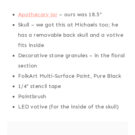
Apothecary jar
– ours was 18.5″
Skull – we got this at Michaels too; he
has a removable back skull and a votive
fits inside
Decorative stone granules – in the floral
section
FolkArt Multi-Surface Paint, Pure Black
1/4″ stencil tape
Paintbrush
LED votive (for the inside of the skull)