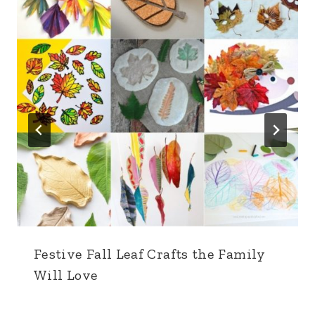
Festive Fall Leaf Crafts the Family
Will Love