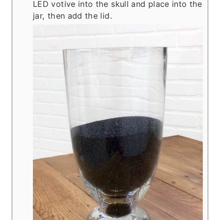
LED votive into the skull and place into the
jar, then add the lid.