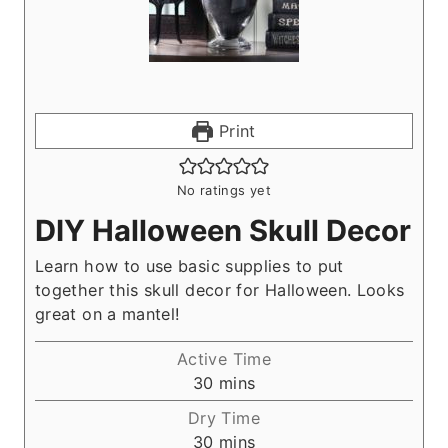
Print
No ratings yet
DIY Halloween Skull Decor
Learn how to use basic supplies to put
together this skull decor for Halloween. Looks
great on a mantel!
Active Time
m
30
mins
i
Dry Time
n
m
30
mins