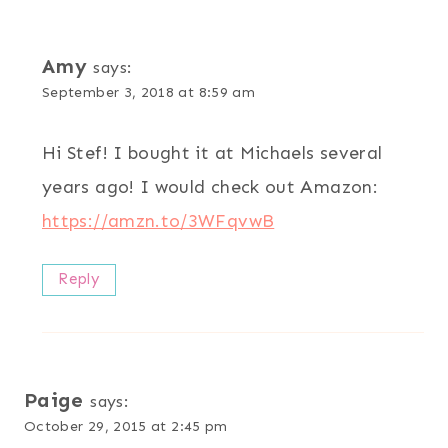
Amy
says:
September 3, 2018 at 8:59 am
Hi Stef! I bought it at Michaels several
years ago! I would check out Amazon:
https://amzn.to/3WFqvwB
Reply
Paige
says:
October 29, 2015 at 2:45 pm