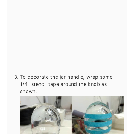
To decorate the jar handle, wrap some
1/4" stencil tape around the knob as
shown.