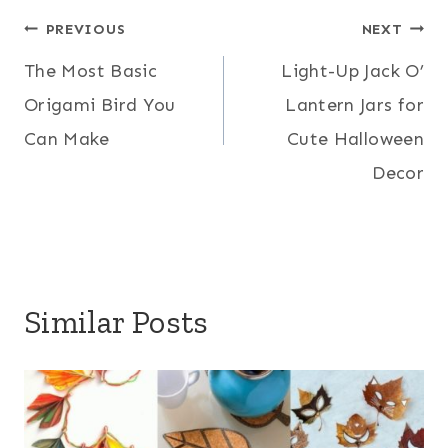
Post
PREVIOUS
NEXT
The Most Basic
Light-Up Jack O’
navigation
Origami Bird You
Lantern Jars for
Can Make
Cute Halloween
Decor
Similar Posts