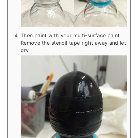
Then paint with your multi-surface paint.
Remove the stencil tape right away and let
dry.