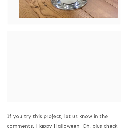
If you try this project, let us know in the
comments. Happy Halloween. Oh, plus check