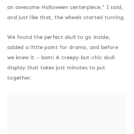
an awesome Halloween centerpiece,” I said,
and just like that, the wheels started turning.
We found the perfect skull to go inside,
added a little paint for drama, and before
we knew it – bam! A creepy-but-chic skull
display that takes just minutes to put
together.