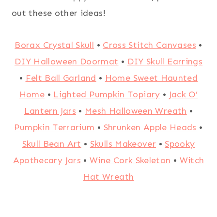
out these other ideas!
Borax Crystal Skull
•
Cross Stitch Canvases
•
DIY Halloween Doormat
•
DIY Skull Earrings
•
Felt Ball Garland
•
Home Sweet Haunted
Home
•
Lighted Pumpkin Topiary
•
Jack O’
Lantern Jars
•
Mesh Halloween Wreath
•
Pumpkin Terrarium
•
Shrunken Apple Heads
•
Skull Bean Art
•
Skulls Makeover
•
Spooky
Apothecary Jars
•
Wine Cork Skeleton
•
Witch
Hat Wreath