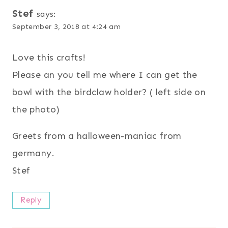
Stef
says:
September 3, 2018 at 4:24 am
Love this crafts!
Please an you tell me where I can get the
bowl with the birdclaw holder? ( left side on
the photo)
Greets from a halloween-maniac from
germany.
Stef
Reply