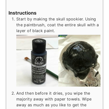
Instructions
Start by making the skull spookier. Using
the paintbrush, coat the entire skull with a
layer of black paint.
And then before it dries, you wipe the
majority away with paper towels. Wipe
away as much as you like to get the