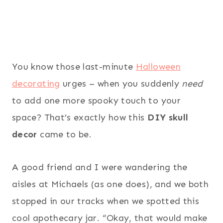
You know those last-minute
Halloween
decorating
urges – when you suddenly
need
to add one more spooky touch to your
space? That’s exactly how this
DIY skull
decor
came to be.
A good friend and I were wandering the
aisles at Michaels (as one does), and we both
stopped in our tracks when we spotted this
cool apothecary jar. “Okay, that would make