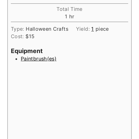
u
i
Total Time
t
n
h
1
hr
e
u
o
s
t
Type:
Halloween Crafts
Yield:
1
piece
u
e
Cost:
$15
r
s
Equipment
Paintbrush(es)