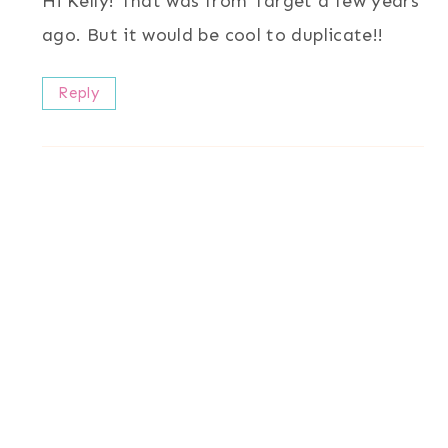
Hi Kelly! That was from Target a few years
ago. But it would be cool to duplicate!!
Reply