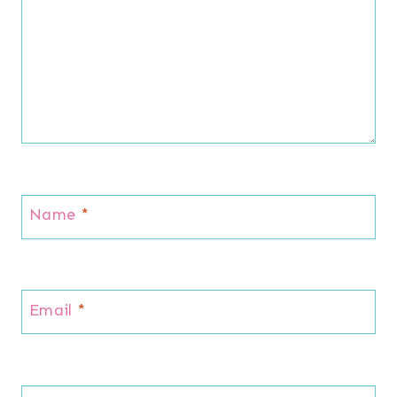
Name
*
Email
*