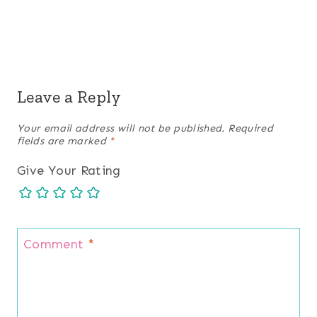
Leave a Reply
Your email address will not be published.
Required
fields are marked
*
Give Your Rating
Comment
*