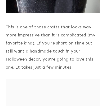
This is one of those crafts that looks way
more impressive than it is complicated (my
favorite kind). If you’re short on time but
still want a handmade touch in your
Halloween decor, you’re going to love this
one. It takes just a few minutes.