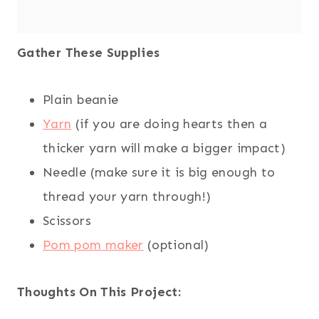
Gather These Supplies
Plain beanie
Yarn
(if you are doing hearts then a
thicker yarn will make a bigger impact)
Needle (make sure it is big enough to
thread your yarn through!)
Scissors
Pom pom maker
(optional)
Thoughts On This Project: