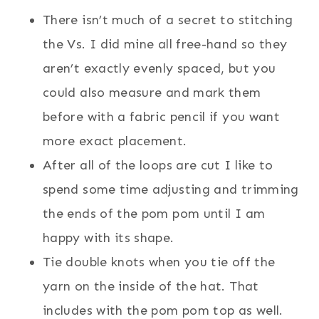
There isn’t much of a secret to stitching
the Vs. I did mine all free-hand so they
aren’t exactly evenly spaced, but you
could also measure and mark them
before with a fabric pencil if you want
more exact placement.
After all of the loops are cut I like to
spend some time adjusting and trimming
the ends of the pom pom until I am
happy with its shape.
Tie double knots when you tie off the
yarn on the inside of the hat. That
includes with the pom pom top as well.