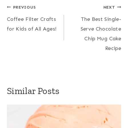
Post
PREVIOUS
NEXT
Coffee Filter Crafts
The Best Single-
navigation
for Kids of All Ages!
Serve Chocolate
Chip Mug Cake
Recipe
Similar Posts