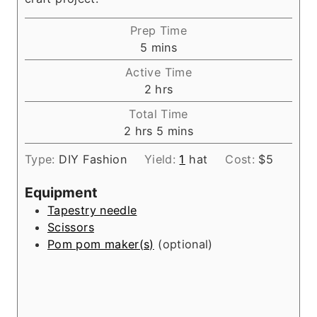
Prep Time
m
5
mins
i
Active Time
n
h
2
hrs
u
o
Total Time
t
u
h
m
2
hrs
5
mins
e
r
o
i
s
s
Type:
DIY Fashion
Yield:
1
hat
Cost:
$5
u
n
r
u
Equipment
s
t
Tapestry needle
e
Scissors
s
Pom pom maker(s)
(optional)