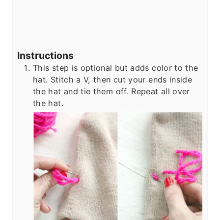
Instructions
This step is optional but adds color to the
hat. Stitch a V, then cut your ends inside
the hat and tie them off. Repeat all over
the hat.