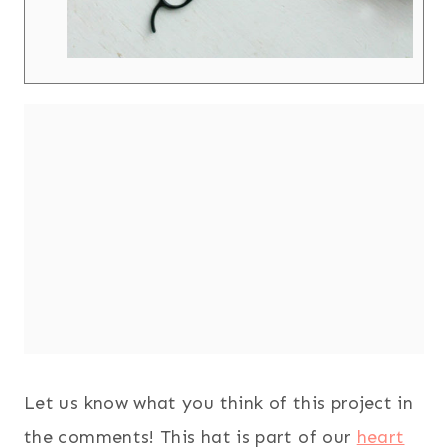
Let us know what you think of this project in
the comments! This hat is part of our
heart