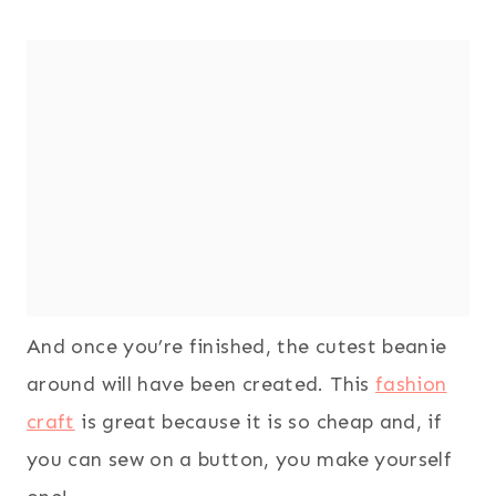
And once you’re finished, the cutest beanie
around will have been created. This
fashion
craft
is great because it is so cheap and, if
you can sew on a button, you make yourself