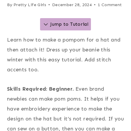
By
Pretty Life Girls
December 28, 2024
1 Comment
Jump to Tutorial
Learn how to make a pompom for a hat and
then attach it! Dress up your beanie this
winter with this easy tutorial. Add stitch
accents too.
Skills Required: Beginner.
Even brand
newbies can make pom poms. It helps if you
have embroidery experience to make the
design on the hat but it’s not required. If you
can sew on a button, then you can make a