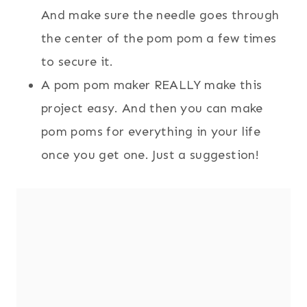
And make sure the needle goes through
the center of the pom pom a few times
to secure it.
A pom pom maker REALLY make this
project easy. And then you can make
pom poms for everything in your life
once you get one. Just a suggestion!