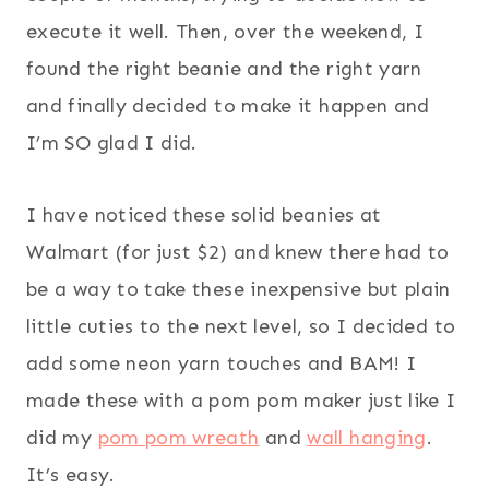
execute it well. Then, over the weekend, I
found the right beanie and the right yarn
and finally decided to make it happen and
I’m SO glad I did.
I have noticed these solid beanies at
Walmart (for just $2) and knew there had to
be a way to take these inexpensive but plain
little cuties to the next level, so I decided to
add some neon yarn touches and BAM! I
made these with a pom pom maker just like I
did my
pom pom wreath
and
wall hanging
.
It’s easy.