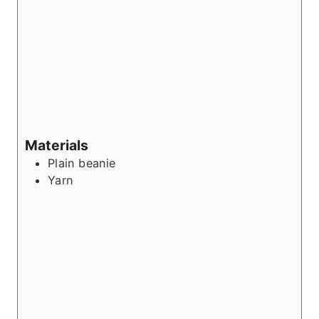
Materials
Plain beanie
Yarn