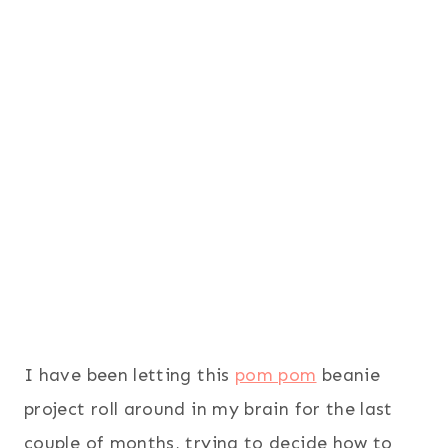
I have been letting this
pom pom
beanie
project roll around in my brain for the last
couple of months, trying to decide how to