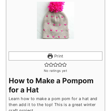
Print
No ratings yet
How to Make a Pompom
for a Hat
Learn how to make a pom pom for a hat and
then add it to the top! This is a great winter
craft project.