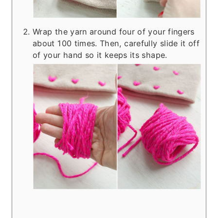
Wrap the yarn around four of your fingers
about 100 times. Then, carefully slide it off
of your hand so it keeps its shape.