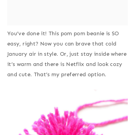
You’ve done it! This pom pom beanie is SO
easy, right? Now you can brave that cold
January air in style. Or, just stay inside where
it’s warm and there is Netflix and look cozy
and cute. That’s my preferred option.