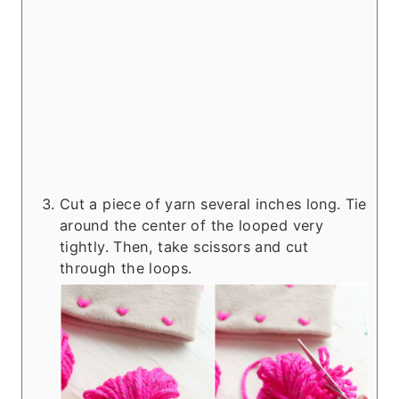
Cut a piece of yarn several inches long. Tie
around the center of the looped very
tightly. Then, take scissors and cut
through the loops.