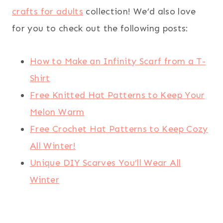
crafts for adults
collection! We’d also love
for you to check out the following posts:
How to Make an Infinity Scarf from a T-
Shirt
Free Knitted Hat Patterns to Keep Your
Melon Warm
Free Crochet Hat Patterns to Keep Cozy
All Winter!
Unique DIY Scarves You’ll Wear All
Winter