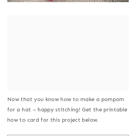
Now that you know how to make a pompom
for a hat – happy stitching! Get the printable
how to card for this project below.