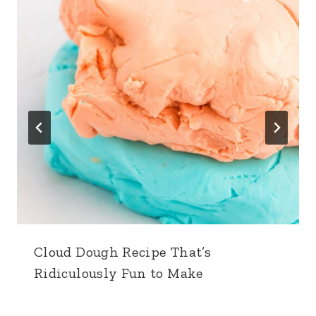
Cloud Dough Recipe That’s
Ridiculously Fun to Make