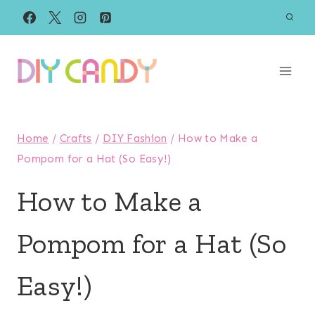
Skip
to
content
Home
/
Crafts
/
DIY Fashion
/
How to Make a
Pompom for a Hat (So Easy!)
How to Make a
Pompom for a Hat (So
Easy!)