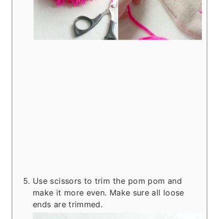
Use scissors to trim the pom pom and
make it more even. Make sure all loose
ends are trimmed.