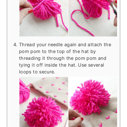
Thread your needle again and attach the
pom pom to the top of the hat by
threading it through the pom pom and
tying it off inside the hat. Use several
loops to secure.