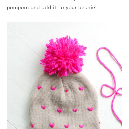
pompom and add it to your beanie!