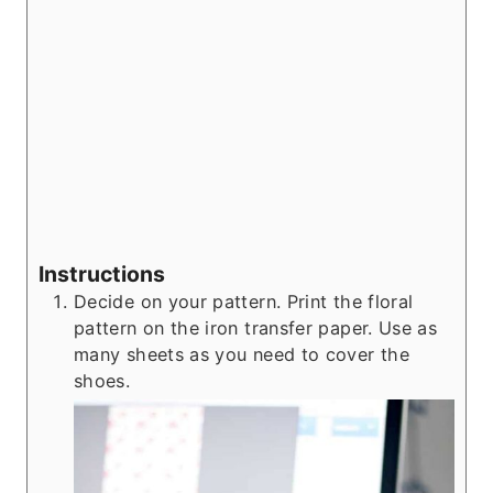
Instructions
Decide on your pattern. Print the floral
pattern on the iron transfer paper. Use as
many sheets as you need to cover the
shoes.