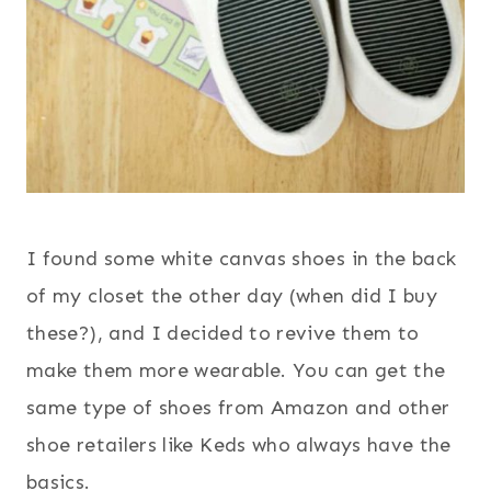
I found some white canvas shoes in the back
of my closet the other day (when did I buy
these?), and I decided to revive them to
make them more wearable. You can get the
same type of shoes from Amazon and other
shoe retailers like Keds who always have the
basics.