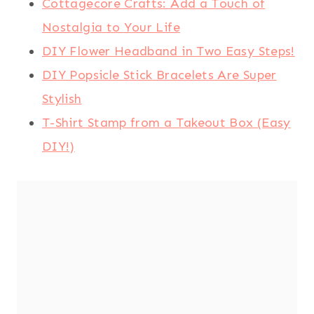
Cottagecore Crafts: Add a Touch of
Nostalgia to Your Life
DIY Flower Headband in Two Easy Steps!
DIY Popsicle Stick Bracelets Are Super
Stylish
T-Shirt Stamp from a Takeout Box (Easy
DIY!)