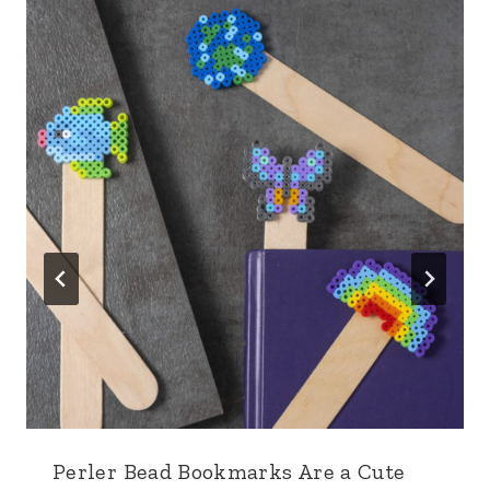
Perler Bead Bookmarks Are a Cute