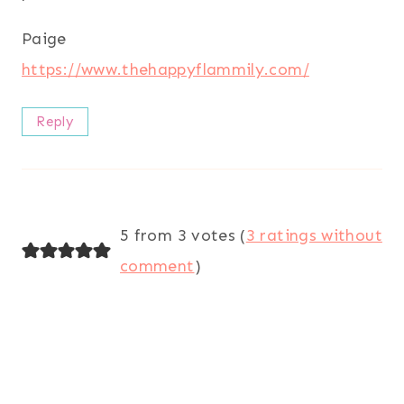
Paige
https://www.thehappyflammily.com/
Reply
5 from 3 votes (
3 ratings without
comment
)