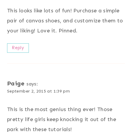
This looks like lots of fun! Purchase a simple
pair of canvas shoes, and customize them to
your liking! Love it. Pinned.
Reply
Paige
says:
September 2, 2015 at 1:39 pm
This is the most genius thing ever! Those
pretty life girls keep knocking it out of the
park with these tutorials!