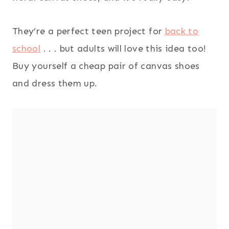
They’re a perfect teen project for
back to
school
. . . but adults will love this idea too!
Buy yourself a cheap pair of canvas shoes
and dress them up.