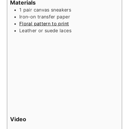
Materials
1
pair
canvas sneakers
Iron-on transfer paper
Floral pattern to print
Leather or suede laces
Video