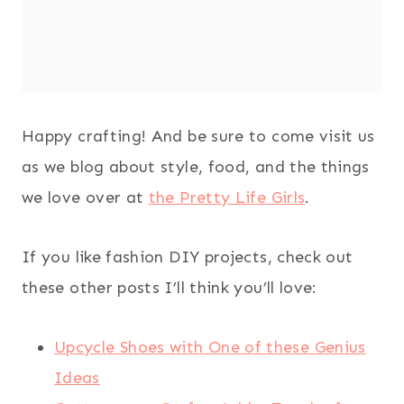
Happy crafting! And be sure to come visit us
as we blog about style, food, and the things
we love over at
the Pretty Life Girls
.
If you like fashion DIY projects, check out
these other posts I’ll think you’ll love:
Upcycle Shoes with One of these Genius
Ideas