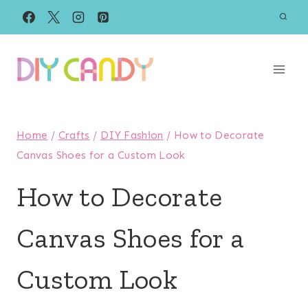
Skip
to
content
Home
/
Crafts
/
DIY Fashion
/
How to Decorate
Canvas Shoes for a Custom Look
How to Decorate
Canvas Shoes for a
Custom Look