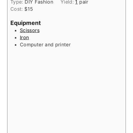
t
Type:
DIY Fashion
Yield:
1
pair
u
n
e
Cost:
$15
r
u
s
t
Equipment
e
Scissors
s
Iron
Computer and printer