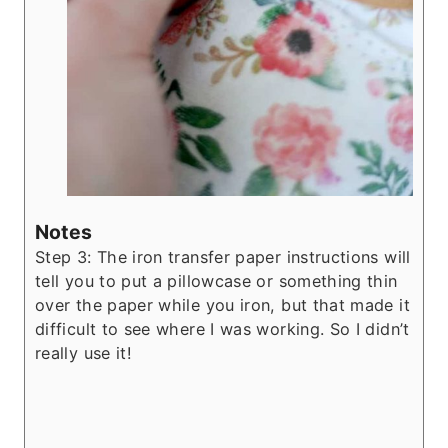
Notes
Step 3: The iron transfer paper instructions will
tell you to put a pillowcase or something thin
over the paper while you iron, but that made it
difficult to see where I was working. So I didn’t
really use it!