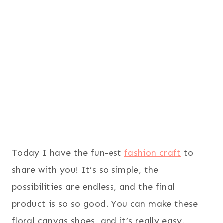
Today I have the fun-est
fashion craft
to
share with you! It’s so simple, the
possibilities are endless, and the final
product is so so good. You can make these
floral canvas shoes, and it’s really easy.