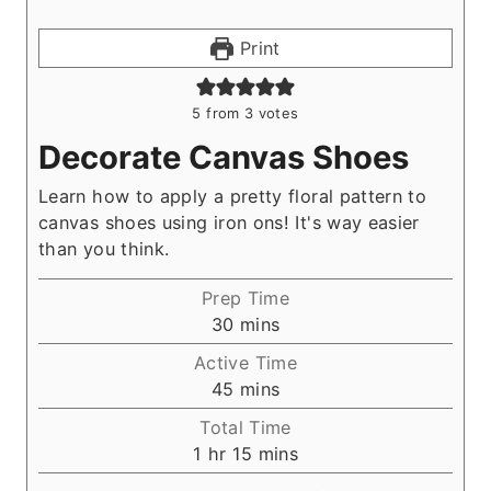
Print
5
from
3
votes
Decorate Canvas Shoes
Learn how to apply a pretty floral pattern to
canvas shoes using iron ons! It's way easier
than you think.
Prep Time
m
30
mins
i
Active Time
n
m
45
mins
u
i
Total Time
t
n
h
m
1
hr
15
mins
e
u
o
i
s