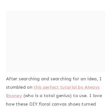
After searching and searching for an idea, I
stumbled on
this perfect tutorial by Always
Rooney
(who is a total genius) to use. I love
how these DIY floral canvas shoes turned