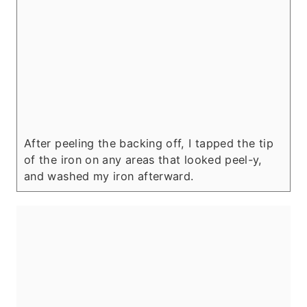
After peeling the backing off, I tapped the tip
of the iron on any areas that looked peel-y,
and washed my iron afterward.