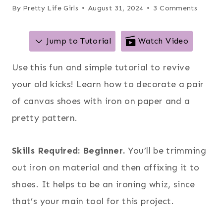
By
Pretty Life Girls
August 31, 2024
3 Comments
Jump to Tutorial
Watch Video
Use this fun and simple tutorial to revive
your old kicks! Learn how to decorate a pair
of canvas shoes with iron on paper and a
pretty pattern.
Skills Required: Beginner.
You’ll be trimming
out iron on material and then affixing it to
shoes. It helps to be an ironing whiz, since
that’s your main tool for this project.