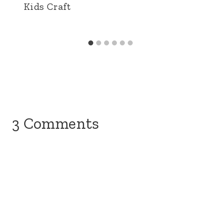
Kids Craft
3 Comments