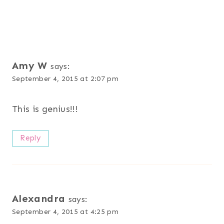
Amy W
says:
September 4, 2015 at 2:07 pm
This is genius!!!
Reply
Alexandra
says:
September 4, 2015 at 4:25 pm