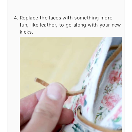
Replace the laces with something more
fun, like leather, to go along with your new
kicks.