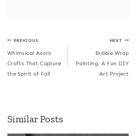
Post
PREVIOUS
NEXT
Whimsical Acorn
Bubble Wrap
navigation
Crafts That Capture
Painting: A Fun DIY
the Spirit of Fall
Art Project
Similar Posts