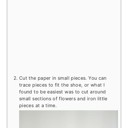
Cut the paper in small pieces. You can
trace pieces to fit the shoe, or what I
found to be easiest was to cut around
small sections of flowers and iron little
pieces at a time.