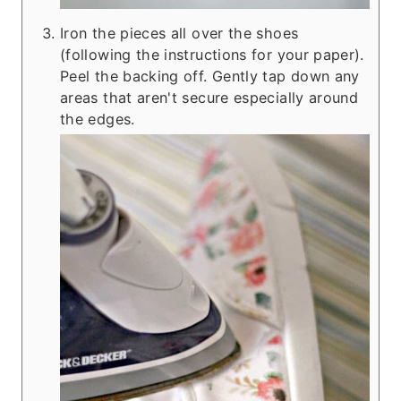
Iron the pieces all over the shoes
(following the instructions for your paper).
Peel the backing off. Gently tap down any
areas that aren't secure especially around
the edges.