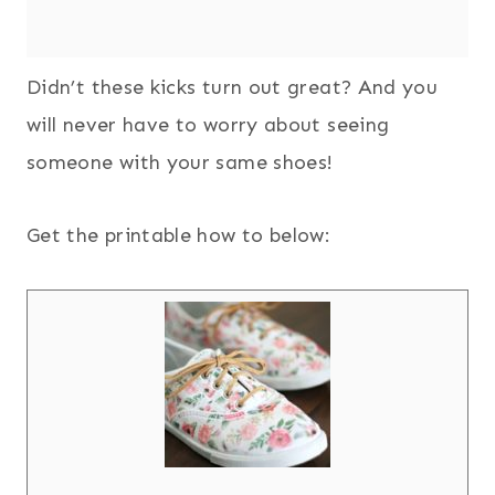
Didn’t these kicks turn out great? And you
will never have to worry about seeing
someone with your same shoes!
Get the printable how to below: