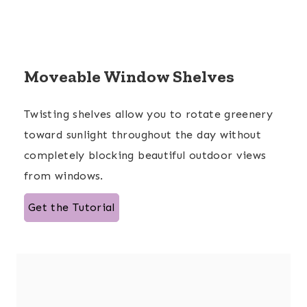
Moveable Window Shelves
Twisting shelves allow you to rotate greenery
toward sunlight throughout the day without
completely blocking beautiful outdoor views
from windows.
Get the Tutorial