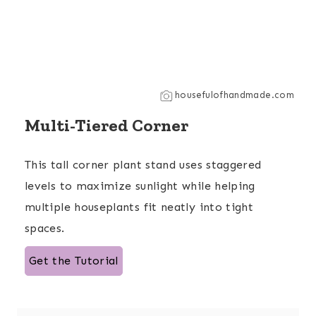
housefulofhandmade.com
Multi-Tiered Corner
This tall corner plant stand uses staggered
levels to maximize sunlight while helping
multiple houseplants fit neatly into tight
spaces.
Get the Tutorial