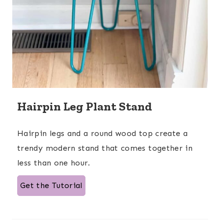
Hairpin Leg Plant Stand
Hairpin legs and a round wood top create a
trendy modern stand that comes together in
less than one hour.
Get the Tutorial