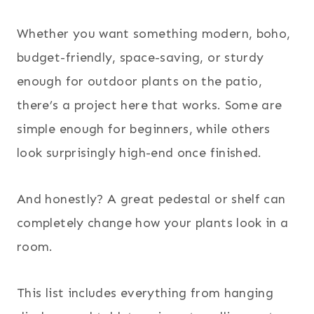
Whether you want something modern, boho,
budget-friendly, space-saving, or sturdy
enough for outdoor plants on the patio,
there’s a project here that works. Some are
simple enough for beginners, while others
look surprisingly high-end once finished.
And honestly? A great pedestal or shelf can
completely change how your plants look in a
room.
This list includes everything from hanging