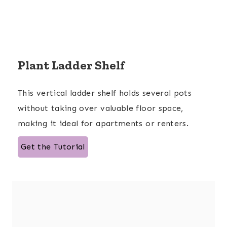
Plant Ladder Shelf
This vertical ladder shelf holds several pots
without taking over valuable floor space,
making it ideal for apartments or renters.
Get the Tutorial