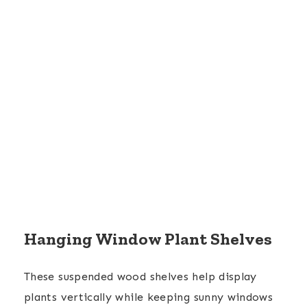
Hanging Window Plant Shelves
These suspended wood shelves help display
plants vertically while keeping sunny windows