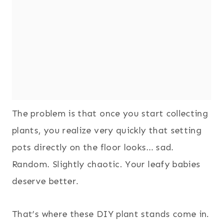
The problem is that once you start collecting
plants, you realize very quickly that setting
pots directly on the floor looks… sad.
Random. Slightly chaotic. Your leafy babies
deserve better.
That’s where these DIY plant stands come in.