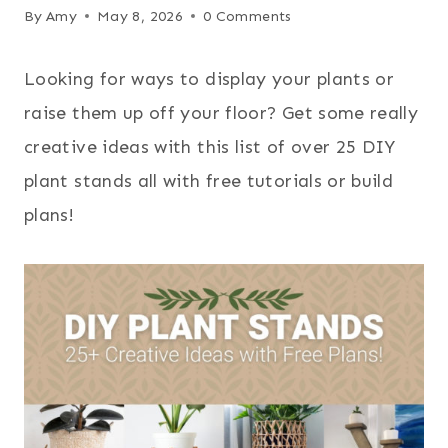
By
Amy
May 8, 2026
0 Comments
Looking for ways to display your plants or
raise them up off your floor? Get some really
creative ideas with this list of over 25 DIY
plant stands all with free tutorials or build
plans!