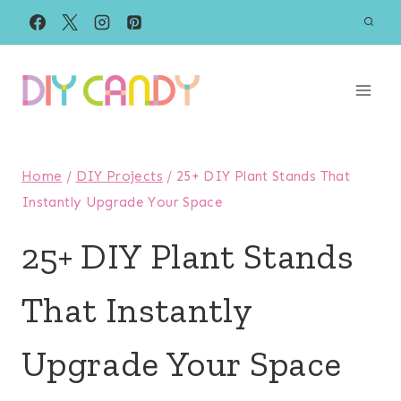
Skip
to
content
Home
/
DIY Projects
/
25+ DIY Plant Stands That
Instantly Upgrade Your Space
25+ DIY Plant Stands
That Instantly
Upgrade Your Space