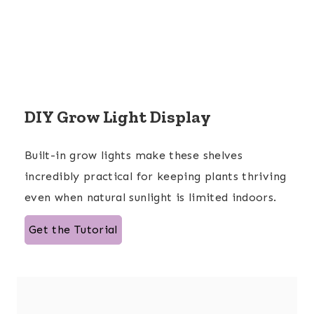
DIY Grow Light Display
Built-in grow lights make these shelves
incredibly practical for keeping plants thriving
even when natural sunlight is limited indoors.
Get the Tutorial