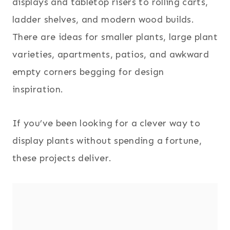
displays and tabletop risers to rolling carts,
ladder shelves, and modern wood builds.
There are ideas for smaller plants, large plant
varieties, apartments, patios, and awkward
empty corners begging for design
inspiration.
If you’ve been looking for a clever way to
display plants without spending a fortune,
these projects deliver.