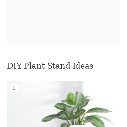
DIY Plant Stand Ideas
1