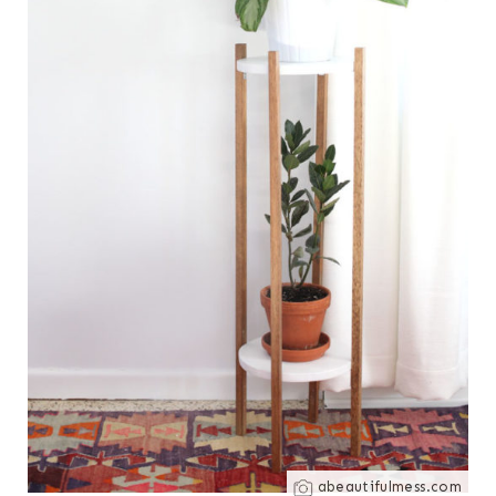
abeautifulmess.com