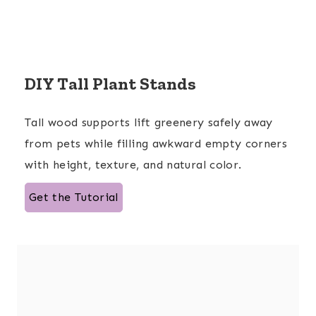
DIY Tall Plant Stands
Tall wood supports lift greenery safely away
from pets while filling awkward empty corners
with height, texture, and natural color.
Get the Tutorial