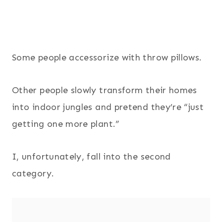
Some people accessorize with throw pillows.
Other people slowly transform their homes
into indoor jungles and pretend they’re “just
getting one more plant.”
I, unfortunately, fall into the second
category.