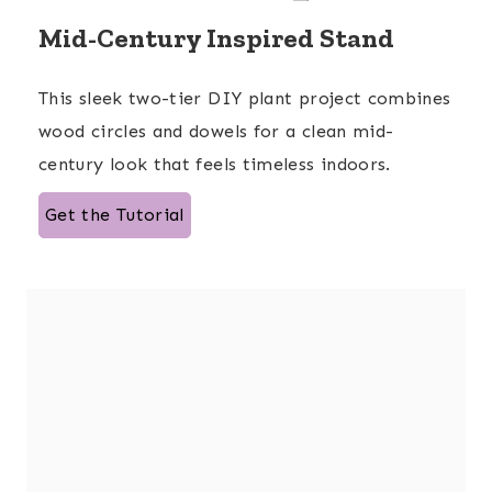
Mid-Century Inspired Stand
This sleek two-tier DIY plant project combines
wood circles and dowels for a clean mid-
century look that feels timeless indoors.
Get the Tutorial