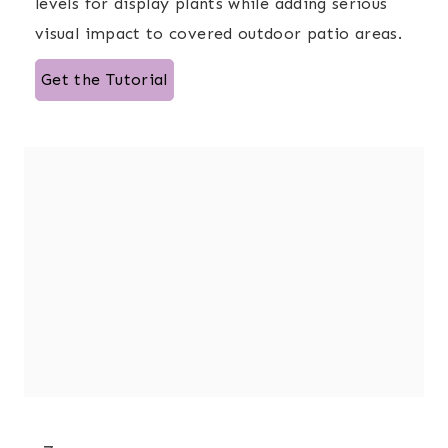
levels for display plants while adding serious
visual impact to covered outdoor patio areas.
Get the Tutorial