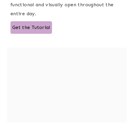
functional and visually open throughout the
entire day.
Get the Tutorial