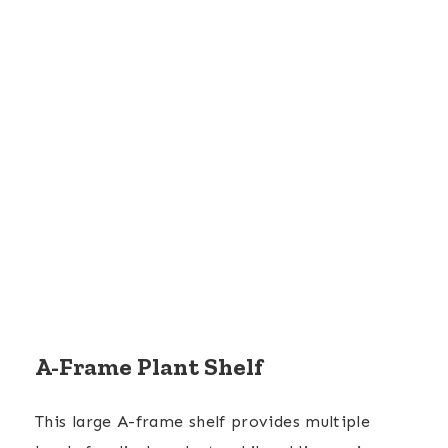
A-Frame Plant Shelf
This large A-frame shelf provides multiple