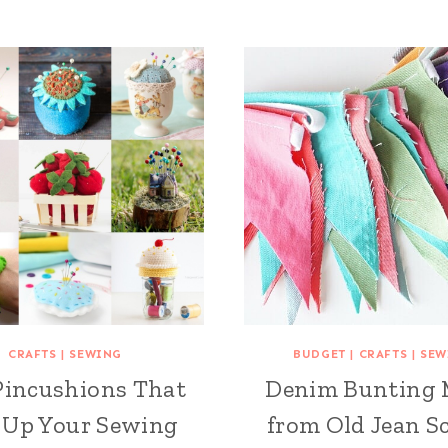
CRAFTS
|
SEWING
BUDGET
|
CRAFTS
|
SEW
Pincushions That
Denim Bunting
 Up Your Sewing
from Old Jean S