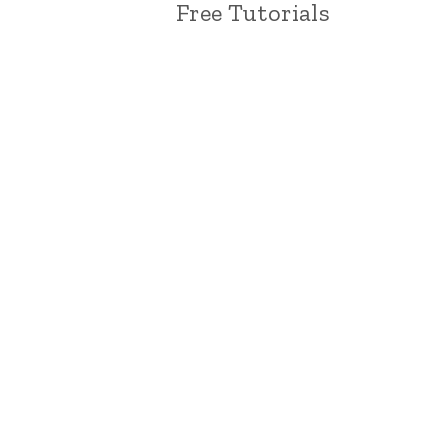
Free Tutorials