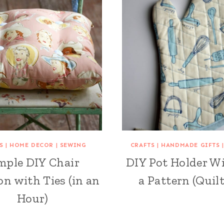
S
|
HOME DECOR
|
SEWING
CRAFTS
|
HANDMADE GIFTS
mple DIY Chair
DIY Pot Holder W
n with Ties (in an
a Pattern (Quilt
Hour)