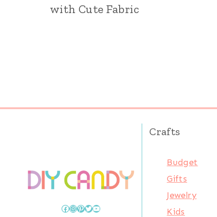
with Cute Fabric
Page
navigation
Crafts
Budget
Gifts
Jewelry
Facebook
Instagram
Pinterest
Twitter
YouTube
Kids