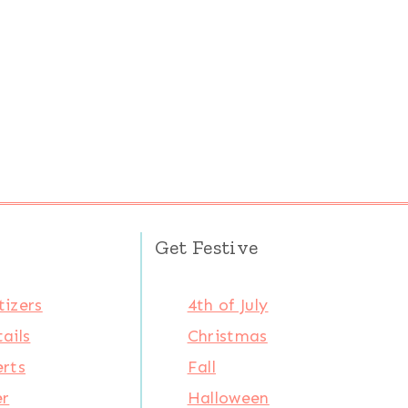
Get Festive
izers
4th of July
ails
Christmas
rts
Fall
er
Halloween