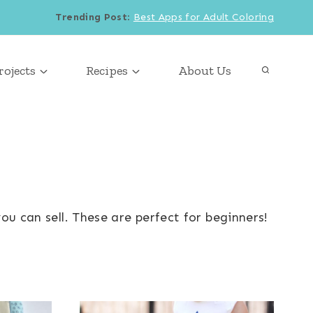
Trending Post
:
Best Apps for Adult Coloring
rojects
Recipes
About Us
ou can sell. These are perfect for beginners!