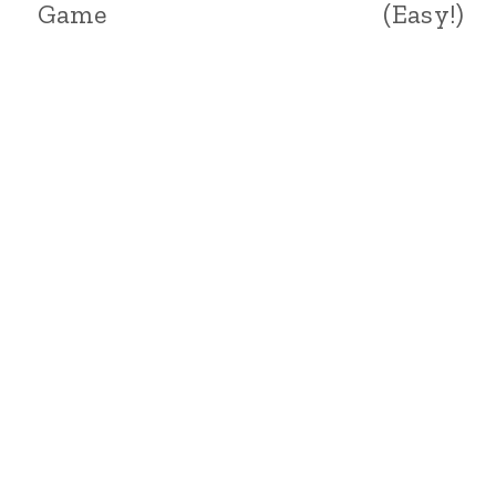
Game
(Easy!)