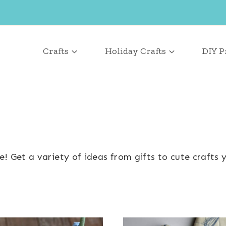
Crafts
Holiday Crafts
DIY P
 Get a variety of ideas from gifts to cute crafts y