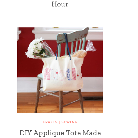
Hour
CRAFTS
|
SEWING
DIY Applique Tote Made