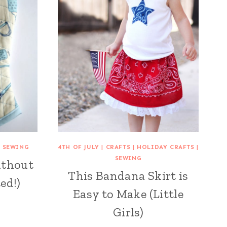
|
SEWING
4TH OF JULY
|
CRAFTS
|
HOLIDAY CRAFTS
|
SEWING
ithout
This Bandana Skirt is
ed!)
Easy to Make (Little
Girls)