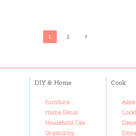
Next
1
2
Page
DIY & Home
Cook
Furniture
Appet
Home Decor
Cockt
Household Tips
Desse
Organizing
Dinn