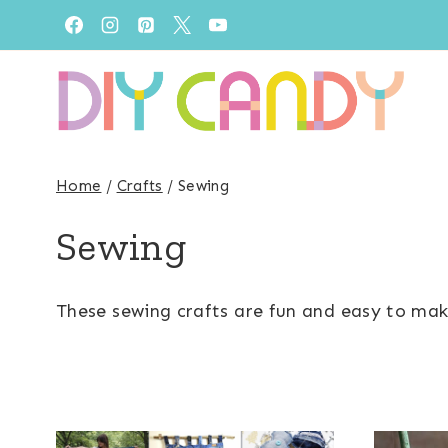
Skip
to
content
Home
/
Crafts
/
Sewing
Sewing
These sewing crafts are fun and easy to make!