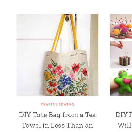
CRAFTS
|
SEWING
DIY Tote Bag from a Tea
DIY 
Towel in Less Than an
Will