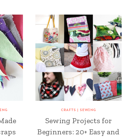
ING
CRAFTS
|
SEWING
 Made
Sewing Projects for
craps
Beginners: 20+ Easy and