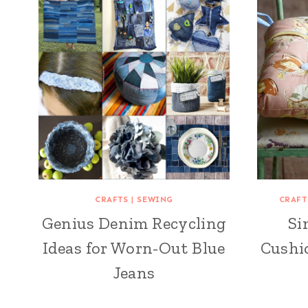
CRAFTS
|
SEWING
CRAFT
Genius Denim Recycling
Si
Ideas for Worn-Out Blue
Cushio
Jeans