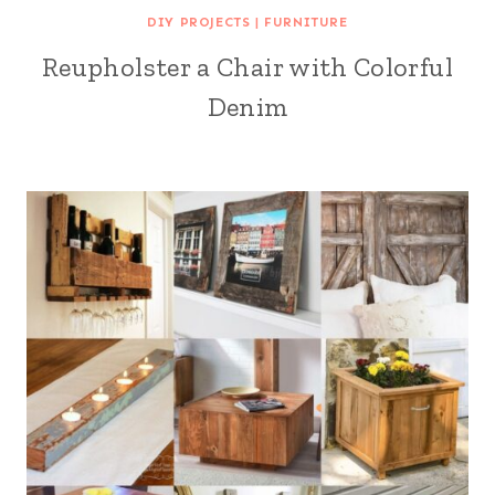
DIY PROJECTS
|
FURNITURE
Reupholster a Chair with Colorful
Denim