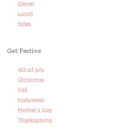
Dinner
Lunch
Sides
Get Festive
4th of July
Christmas
Fall
Halloween
Mother's Day
Thanksgiving