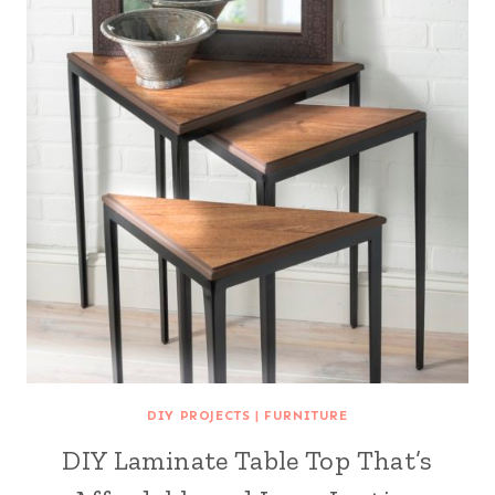
DIY PROJECTS
|
FURNITURE
DIY Laminate Table Top That’s