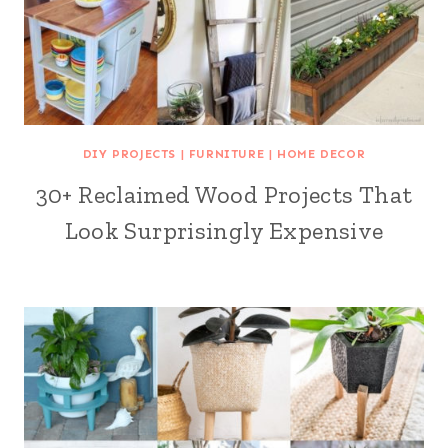
DIY PROJECTS
|
FURNITURE
|
HOME DECOR
30+ Reclaimed Wood Projects That
Look Surprisingly Expensive