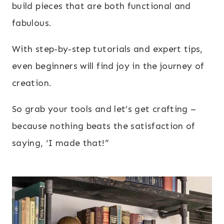
build pieces that are both functional and
fabulous.
With step-by-step tutorials and expert tips,
even beginners will find joy in the journey of
creation.
So grab your tools and let’s get crafting –
because nothing beats the satisfaction of
saying, ‘I made that!”