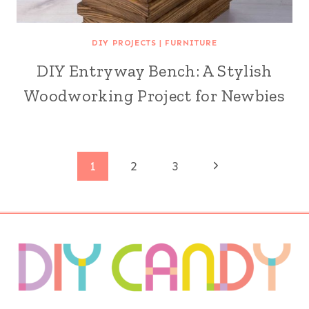
DIY PROJECTS
|
FURNITURE
DIY Entryway Bench: A Stylish
Woodworking Project for Newbies
Page
Next
1
2
3
Page
navigation