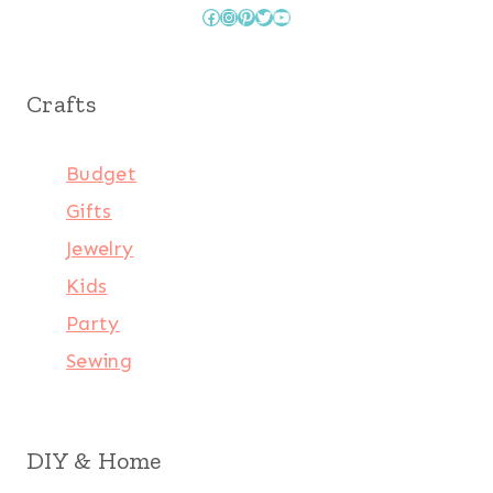
Facebook
Instagram
Pinterest
Twitter
YouTube
Crafts
Budget
Gifts
Jewelry
Kids
Party
Sewing
DIY & Home