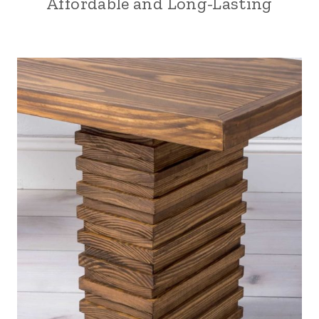
Affordable and Long-Lasting