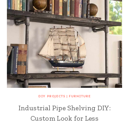
DIY PROJECTS
|
FURNITURE
Industrial Pipe Shelving DIY:
Custom Look for Less