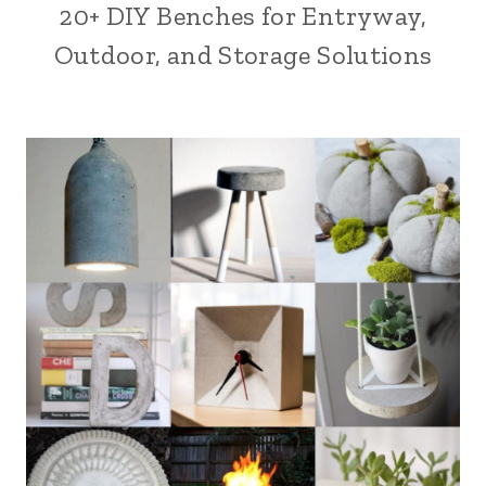
20+ DIY Benches for Entryway,
Outdoor, and Storage Solutions