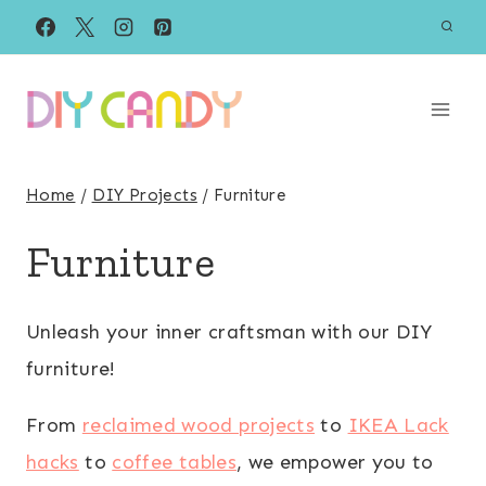
Skip
to
content
Home
/
DIY Projects
/
Furniture
Furniture
Unleash your inner craftsman with our DIY
furniture!
From
reclaimed wood projects
to
IKEA Lack
hacks
to
coffee tables
, we empower you to