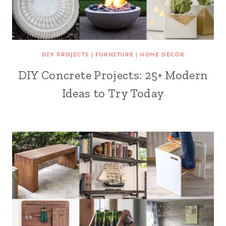
DIY PROJECTS
|
FURNITURE
|
HOME DECOR
DIY Concrete Projects: 25+ Modern
Ideas to Try Today