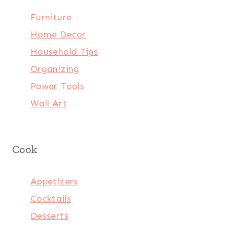
Furniture
Home Decor
Household Tips
Organizing
Power Tools
Wall Art
Cook
Appetizers
Cocktails
Desserts