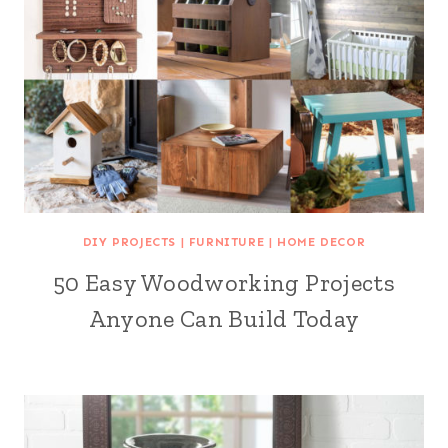
DIY PROJECTS
|
FURNITURE
|
HOME DECOR
50 Easy Woodworking Projects
Anyone Can Build Today