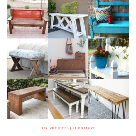
DIY PROJECTS
|
FURNITURE