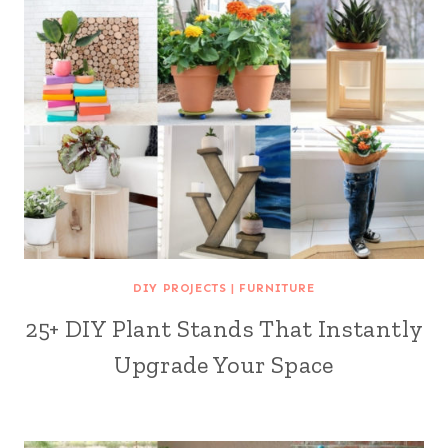
DIY PROJECTS
|
FURNITURE
25+ DIY Plant Stands That Instantly
Upgrade Your Space