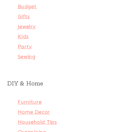
Budget
Gifts
Jewelry
Kids
Party
Sewing
DIY & Home
Furniture
Home Decor
Household Tips
Organizing