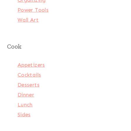
Power Tools
Wall Art
Cook
Appetizers
Cocktails
Desserts
Dinner
Lunch
Sides