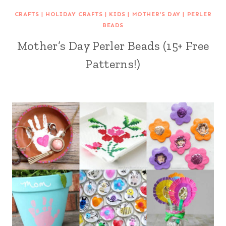
CRAFTS
|
HOLIDAY CRAFTS
|
KIDS
|
MOTHER'S DAY
|
PERLER
BEADS
Mother’s Day Perler Beads (15+ Free
Patterns!)