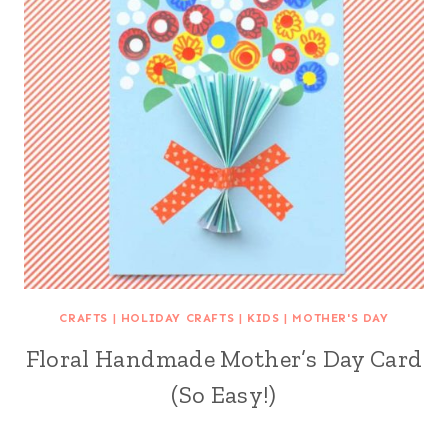
CRAFTS
|
HOLIDAY CRAFTS
|
KIDS
|
MOTHER'S DAY
Floral Handmade Mother’s Day Card
(So Easy!)