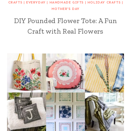
CRAFTS
|
EVERYDAY
|
HANDMADE GIFTS
|
HOLIDAY CRAFTS
|
MOTHER'S DAY
DIY Pounded Flower Tote: A Fun
Craft with Real Flowers