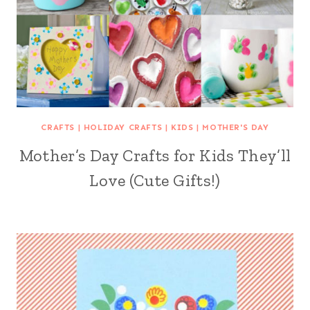
CRAFTS
|
HOLIDAY CRAFTS
|
KIDS
|
MOTHER'S DAY
Mother’s Day Crafts for Kids They’ll
Love (Cute Gifts!)