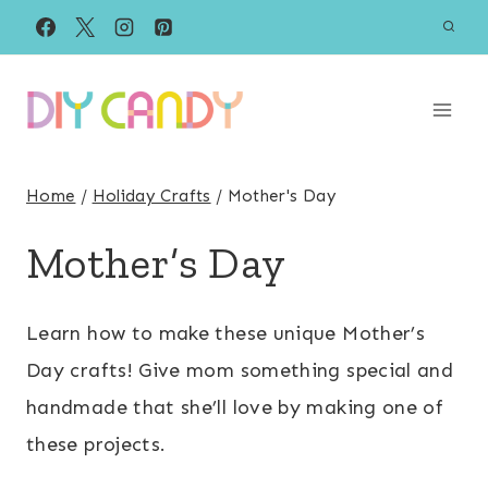
Skip
to
content
Home
/
Holiday Crafts
/
Mother's Day
Mother’s Day
Learn how to make these unique Mother’s
Day crafts! Give mom something special and
handmade that she’ll love by making one of
these projects.