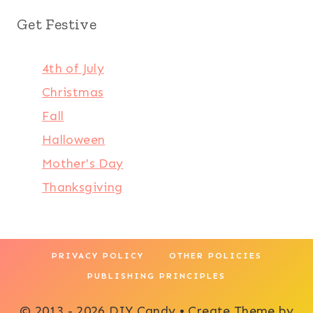
Get Festive
4th of July
Christmas
Fall
Halloween
Mother's Day
Thanksgiving
PRIVACY POLICY
OTHER POLICIES
PUBLISHING PRINCIPLES
© 2013 - 2026 DIY Candy • Create Theme by