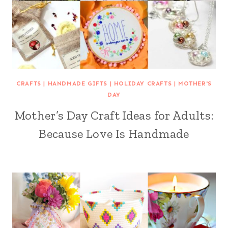
CRAFTS
|
HANDMADE GIFTS
|
HOLIDAY CRAFTS
|
MOTHER'S
DAY
Mother’s Day Craft Ideas for Adults:
Because Love Is Handmade