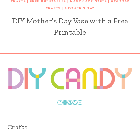
CRAFTS
|
FREE PRINTABLES
|
HANDMADE GIFTS
|
HOLIDAY
CRAFTS
|
MOTHER'S DAY
DIY Mother’s Day Vase with a Free
Printable
Facebook
Instagram
Pinterest
Twitter
YouTube
Crafts