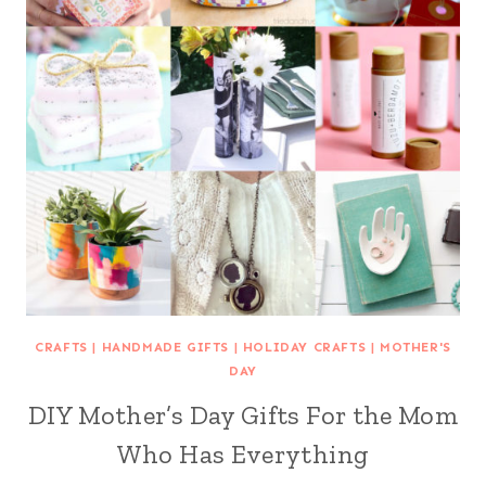
CRAFTS
|
HANDMADE GIFTS
|
HOLIDAY CRAFTS
|
MOTHER'S
DAY
DIY Mother’s Day Gifts For the Mom
Who Has Everything