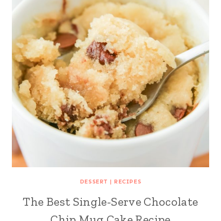
DESSERT
|
RECIPES
The Best Single-Serve Chocolate
Chip Mug Cake Recipe