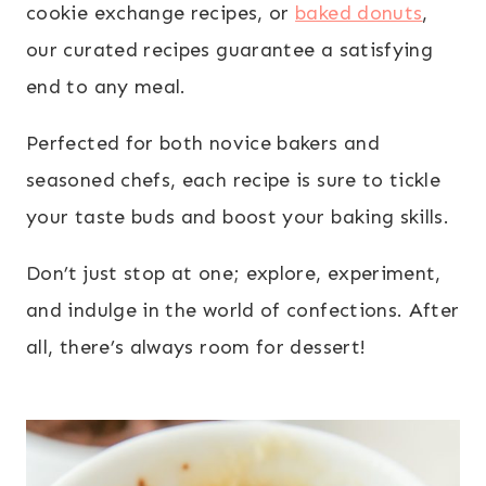
cookie exchange recipes, or
baked donuts
,
our curated recipes guarantee a satisfying
end to any meal.
Perfected for both novice bakers and
seasoned chefs, each recipe is sure to tickle
your taste buds and boost your baking skills.
Don’t just stop at one; explore, experiment,
and indulge in the world of confections. After
all, there’s always room for dessert!