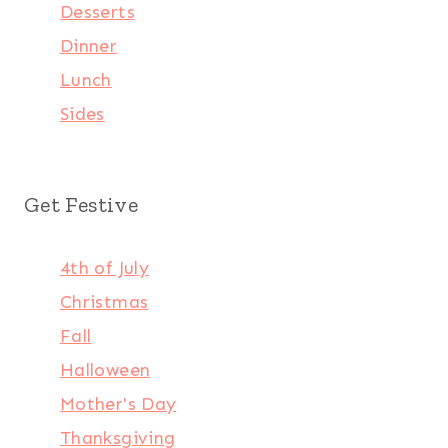
Desserts
Dinner
Lunch
Sides
Get Festive
4th of July
Christmas
Fall
Halloween
Mother's Day
Thanksgiving