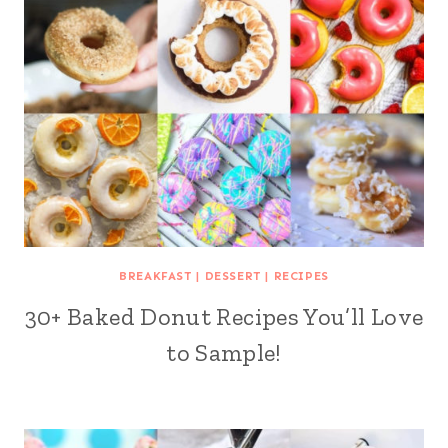
BREAKFAST
|
DESSERT
|
RECIPES
30+ Baked Donut Recipes You’ll Love
to Sample!