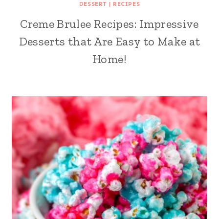
DESSERT
|
RECIPES
Creme Brulee Recipes: Impressive
Desserts that Are Easy to Make at
Home!