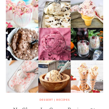
DESSERT
|
RECIPES