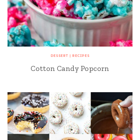
DESSERT
|
RECIPES
Cotton Candy Popcorn