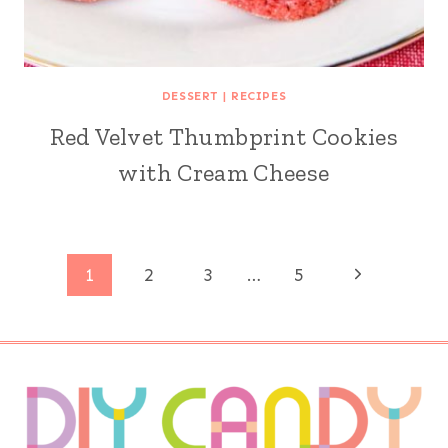
DESSERT
|
RECIPES
Red Velvet Thumbprint Cookies
with Cream Cheese
Page
Next
1
2
3
…
5
Page
navigation