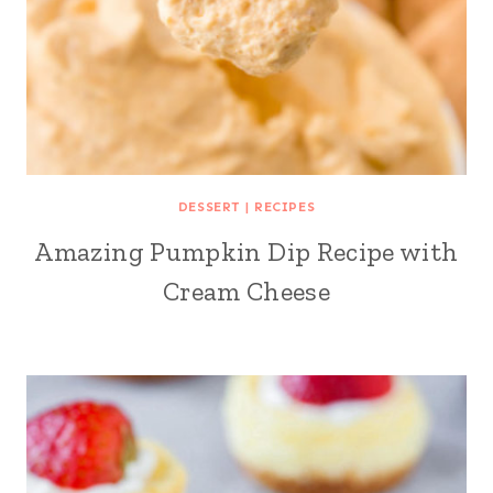
DESSERT
|
RECIPES
Amazing Pumpkin Dip Recipe with
Cream Cheese