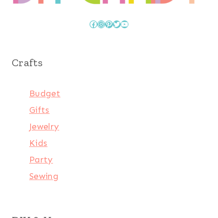
Facebook
Instagram
Pinterest
Twitter
YouTube
Crafts
Budget
Gifts
Jewelry
Kids
Party
Sewing