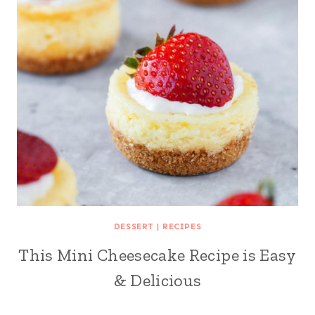
DESSERT
|
RECIPES
This Mini Cheesecake Recipe is Easy
& Delicious