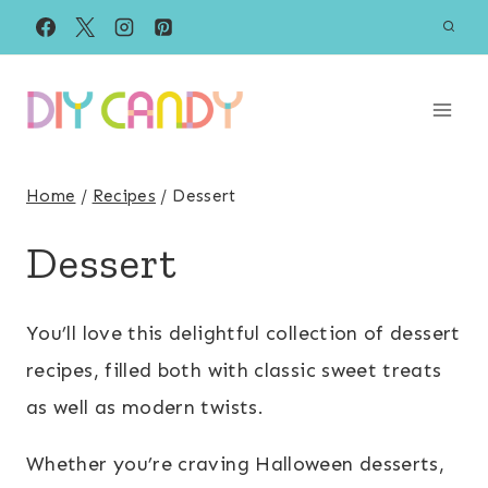
Skip
to
content
Home
/
Recipes
/
Dessert
Dessert
You’ll love this delightful collection of dessert
recipes, filled both with classic sweet treats
as well as modern twists.
Whether you’re craving Halloween desserts,