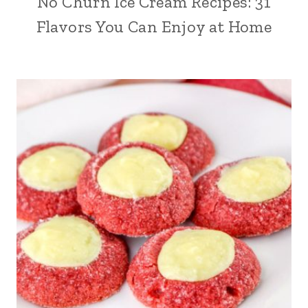
No Churn Ice Cream Recipes: 31
Flavors You Can Enjoy at Home