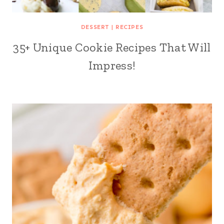
DESSERT
|
RECIPES
35+ Unique Cookie Recipes That Will
Impress!