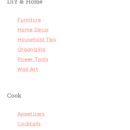
DIY & Home
Furniture
Home Decor
Household Tips
Organizing
Power Tools
Wall Art
Cook
Appetizers
Cocktails