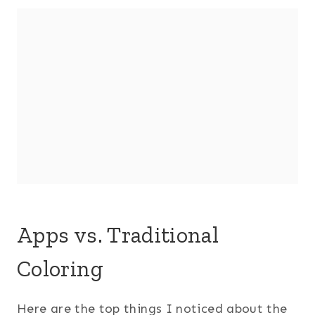
Apps vs. Traditional
Coloring
Here are the top things I noticed about the