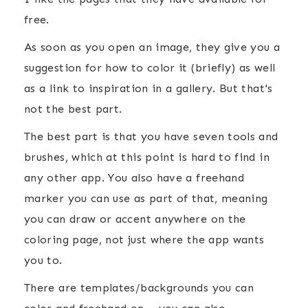
free.
As soon as you open an image, they give you a
suggestion for how to color it (briefly) as well
as a link to inspiration in a gallery. But that's
not the best part.
The best part is that you have seven tools and
brushes, which at this point is hard to find in
any other app. You also have a freehand
marker you can use as part of that, meaning
you can draw or accent anywhere on the
coloring page, not just where the app wants
you to.
There are templates/backgrounds you can