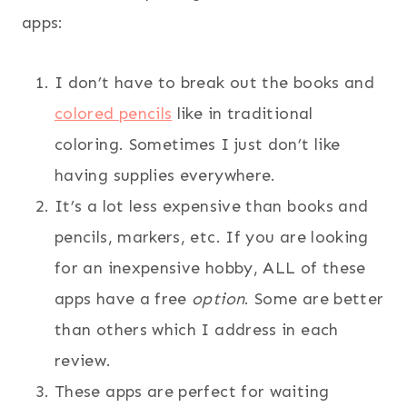
apps:
I don’t have to break out the books and
colored pencils
like in traditional
coloring. Sometimes I just don’t like
having supplies everywhere.
It’s a lot less expensive than books and
pencils, markers, etc. If you are looking
for an inexpensive hobby, ALL of these
apps have a free
option
. Some are better
than others which I address in each
review.
These apps are perfect for waiting