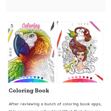
5
Coloring Book
After reviewing a bunch of coloring book apps,