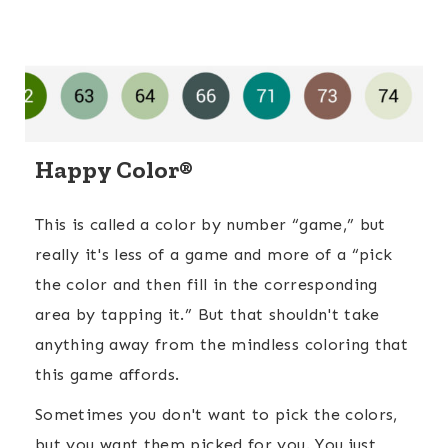
Happy Color®
This is called a color by number “game,” but
really it's less of a game and more of a “pick
the color and then fill in the corresponding
area by tapping it.” But that shouldn't take
anything away from the mindless coloring that
this game affords.
Sometimes you don't want to pick the colors,
but you want them picked for you. You just