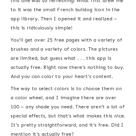
this one was so refreshing! What first drew me
to it was the small French bulldog icon in the
app library. Then I opened it and realized –
this is ridiculously simple!
You'll get over 25 free pages with a variety of
brushes and a variety of colors. The pictures
are limited, but guess what . . . this app is
actually free. Right now there's nothing to buy.
And you can color to your heart's content.
The way to select colors is to choose them on
a color wheel, and I imagine there are over
100 – any shade you need. There aren't a lot of
special effects, but that's what makes this nice.
It's pretty straightforward, and it's free. Did I
mention it's actually free?