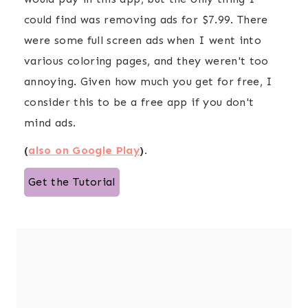
could find was removing ads for $7.99. There
were some full screen ads when I went into
various coloring pages, and they weren't too
annoying. Given how much you get for free, I
consider this to be a free app if you don't
mind ads.
(
also on Google Play
).
Get the Tutorial