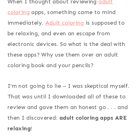
When I thought about reviewing
adult
coloring
apps, something came to mind
immediately.
Adult coloring
is supposed to
be relaxing, and even an escape from
electronic devices. So what is the deal with
these apps? Why use them over an adult
coloring book and your pencils?
I’m not going to lie – I was skeptical myself.
That was until I downloaded all of these to
review and gave them an honest go . . . and
then I discovered:
adult coloring apps ARE
relaxing
!