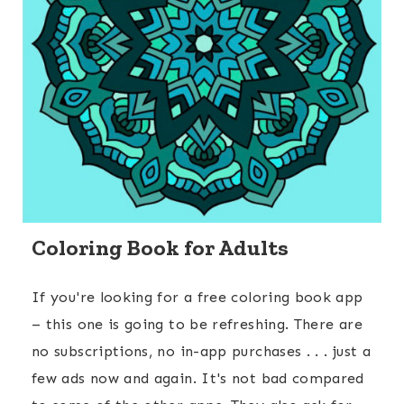
Coloring Book for Adults
If you're looking for a free coloring book app
– this one is going to be refreshing. There are
no subscriptions, no in-app purchases . . . just a
few ads now and again. It's not bad compared