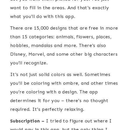
want to fill in the areas. And that's exactly
what you'll do with this app.
There are 15,000 designs that are free in more
than 15 categories: animals, flowers, places,
hobbies, mandalas and more. There's also
Disney, Marvel, and some other big characters
you'll recognize.
It's not just solid colors as well. Sometimes
you'll be coloring with ombre, and other times
you're coloring with a design. The app
determines it for you – there's no thought
required. It's perfectly relaxing.
Subscription –
I tried to figure out where I
would pay in this app, but the only thing I