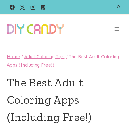
Skip
to
content
Home
/
Adult Coloring Tips
/
The Best Adult Coloring
Apps (Including Free!)
The Best Adult
Coloring Apps
(Including Free!)