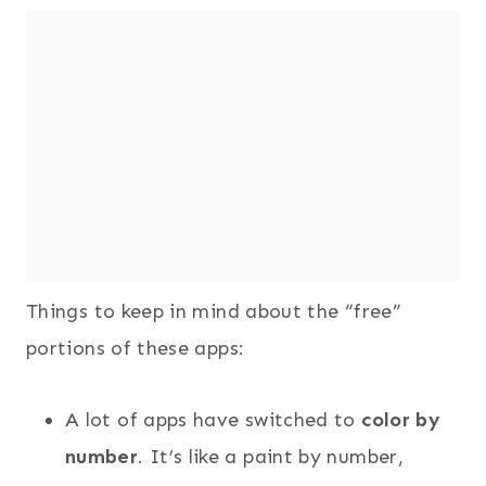
Things to keep in mind about the “free”
portions of these apps:
A lot of apps have switched to
color by
number
. It’s like a paint by number,