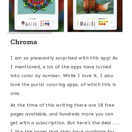
Chroma
I am so pleasantly surprised with this app! As
I mentioned, a lot of the apps have turned
into color by number. While I love it, I also
love the purist coloring apps, of which this is
one.
At the time of this writing there are 18 free
pages available, and hundreds more you can
get with a subscription. But here's the deal . . .
I like the pages that they have available for