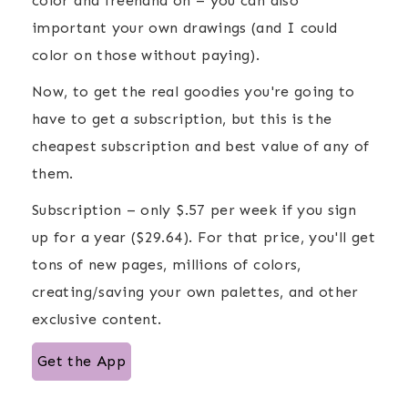
color and freehand on – you can also
important your own drawings (and I could
color on those without paying).
Now, to get the real goodies you're going to
have to get a subscription, but this is the
cheapest subscription and best value of any of
them.
Subscription – only $.57 per week if you sign
up for a year ($29.64). For that price, you'll get
tons of new pages, millions of colors,
creating/saving your own palettes, and other
exclusive content.
Get the App