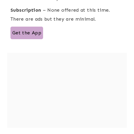
Subscription
– None offered at this time.
There are ads but they are minimal.
Get the App