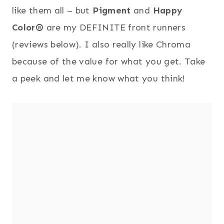
like them all – but
Pigment
and
Happy
Color®
are my DEFINITE front runners
(reviews below). I also really like Chroma
because of the value for what you get. Take
a peek and let me know what you think!