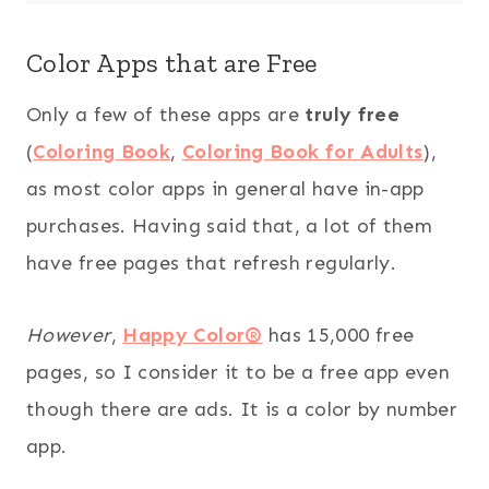
Color Apps that are Free
Only a few of these apps are
truly free
(
Coloring Book
,
Coloring Book for Adults
),
as most color apps in general have in-app
purchases. Having said that, a lot of them
have free pages that refresh regularly.
However
,
Happy Color®
has 15,000 free
pages, so I consider it to be a free app even
though there are ads. It is a color by number
app.