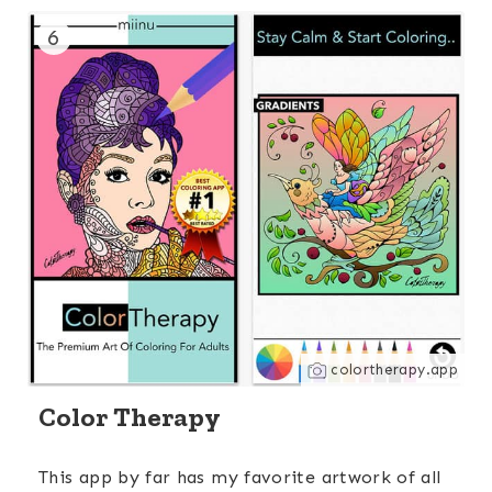
6
colortherapy.app
Color Therapy
This app by far has my favorite artwork of all