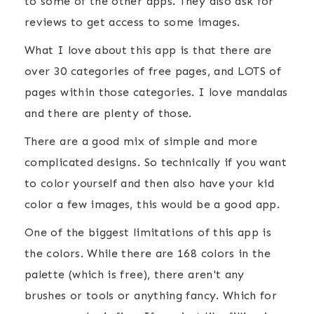
to some of the other apps. They also ask for
reviews to get access to some images.
What I love about this app is that there are
over 30 categories of free pages, and LOTS of
pages within those categories. I love mandalas
and there are plenty of those.
There are a good mix of simple and more
complicated designs. So technically if you want
to color yourself and then also have your kid
color a few images, this would be a good app.
One of the biggest limitations of this app is
the colors. While there are 168 colors in the
palette (which is free), there aren't any
brushes or tools or anything fancy. Which for