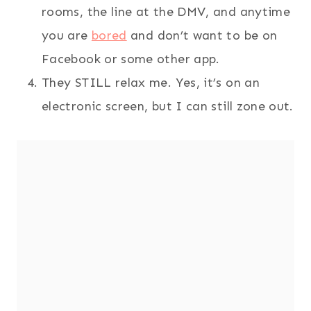
rooms, the line at the DMV, and anytime
you are
bored
and don’t want to be on
Facebook or some other app.
They STILL relax me. Yes, it’s on an
electronic screen, but I can still zone out.