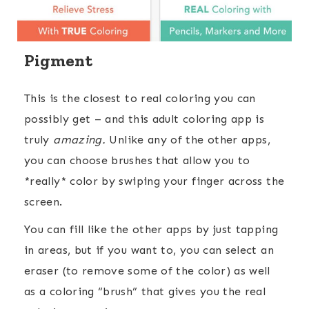
Pigment
This is the closest to real coloring you can
possibly get – and this adult coloring app is
truly
amazing.
Unlike any of the other apps,
you can choose brushes that allow you to
*really* color by swiping your finger across the
screen.
You can fill like the other apps by just tapping
in areas, but if you want to, you can select an
eraser (to remove some of the color) as well
as a coloring “brush” that gives you the real