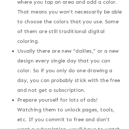
where you tap an area and add a color.
That means you won’t necessarily be able
to choose the colors that you use. Some
of them are still traditional digital
coloring.
Usually there are new “dailies,” or a new
design every single day that you can
color. So if you only do one drawing a
day, you can probably stick with the free
and not get a subscription.
Prepare yourself for lots of ads!
Watching them to unlock pages, tools,
etc. If you commit to free and don’t