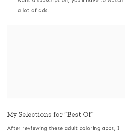
want a subscription, you’ll have to watch
a lot of ads.
My Selections for “Best Of”
After reviewing these adult coloring apps, I