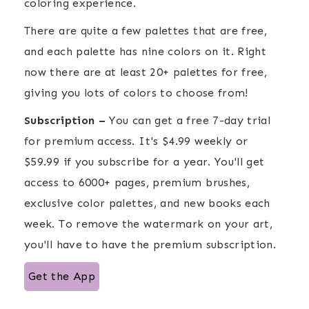
coloring experience.
There are quite a few palettes that are free,
and each palette has nine colors on it. Right
now there are at least 20+ palettes for free,
giving you lots of colors to choose from!
Subscription –
You can get a free 7-day trial
for premium access. It's $4.99 weekly or
$59.99 if you subscribe for a year. You'll get
access to 6000+ pages, premium brushes,
exclusive color palettes, and new books each
week. To remove the watermark on your art,
you'll have to have the premium subscription.
Get the App