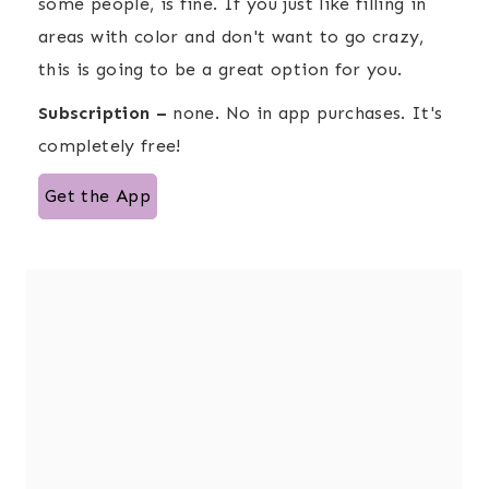
some people, is fine. If you just like filling in
areas with color and don't want to go crazy,
this is going to be a great option for you.
Subscription –
none. No in app purchases. It's
completely free!
Get the App