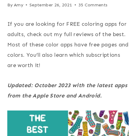
By
Amy
September 26, 2021
35 Comments
If you are looking for FREE coloring apps for
adults, check out my full reviews of the best.
Most of these color apps have free pages and
colors. You’ll also learn which subscriptions
are worth it!
Updated: October 2023 with the latest apps
from the Apple Store and Android.